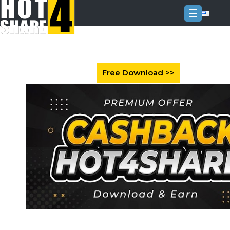
☰
Login
Sign
Up
Home
Premium
FAQ
Terms
of
service
Link
Checker
News