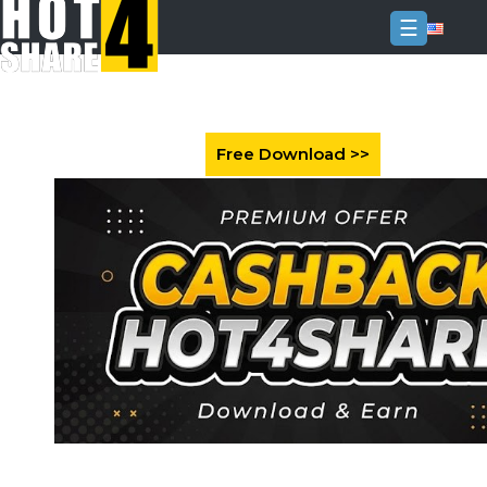
☰
Login
Sign
Up
Home
Premium
FAQ
Terms
of
service
Link
Checker
News