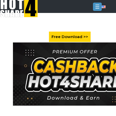
☰
Login
Sign
Up
Home
Premium
FAQ
Terms
of
service
Link
Checker
News