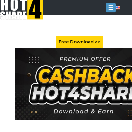
☰
Login
Sign
Up
Home
Premium
FAQ
Terms
of
service
Link
Checker
News