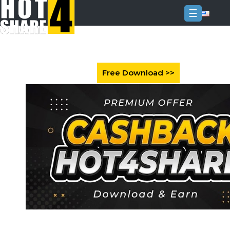
☰
Login
Sign
Up
Home
Premium
FAQ
Terms
of
service
Link
Checker
News