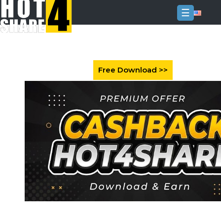
☰
Login
Sign
Up
Home
Premium
FAQ
Terms
of
service
Link
Checker
News