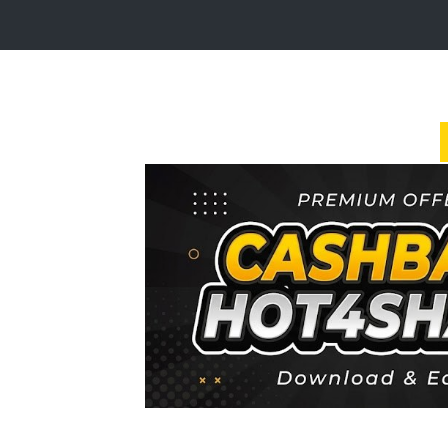
Login
Sign
Up
Home
Premium
FAQ
Terms
of
service
Link
Checker
News