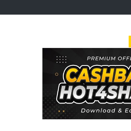
Login
Sign
Up
Home
Premium
FAQ
Terms
of
service
Link
Checker
News