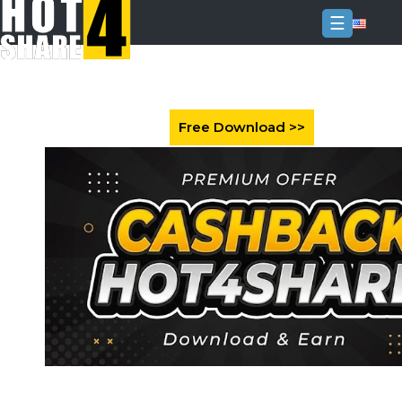
☰
Login
Sign
Up
Home
Premium
FAQ
Terms
of
service
Link
Checker
News