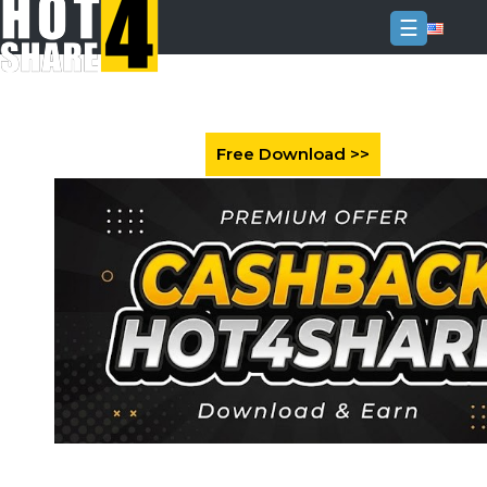
☰
Login
Sign
Up
Home
Premium
FAQ
Terms
of
service
Link
Checker
News