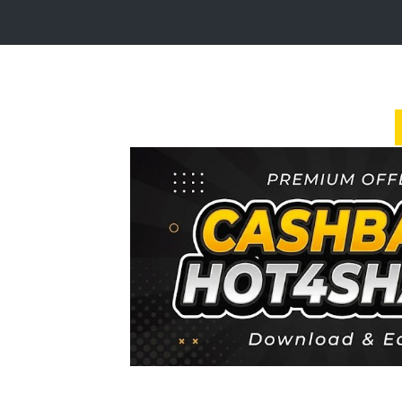
Login
Sign
Up
Home
Premium
FAQ
Terms
of
service
Link
Checker
News