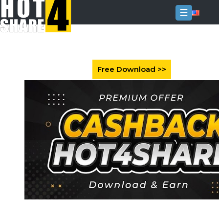
☰
Login
Sign
Up
Home
Premium
FAQ
Terms
of
service
Link
Checker
News