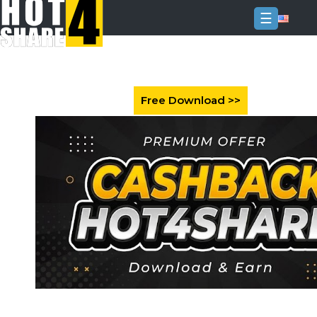
☰
Login
Sign
Up
Home
Premium
FAQ
Terms
of
service
Link
Checker
News