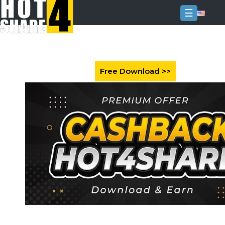
☰
Login
Sign
Up
Home
Premium
FAQ
Terms
of
service
Link
Checker
News