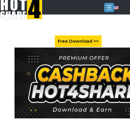
☰
Login
Sign
Up
Home
Premium
FAQ
Terms
of
service
Link
Checker
News