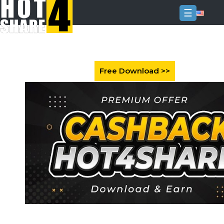
☰
Login
Sign
Up
Home
Premium
FAQ
Terms
of
service
Link
Checker
News