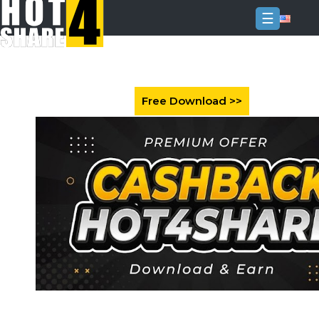
☰
Login
Sign
Up
Home
Premium
FAQ
Terms
of
service
Link
Checker
News