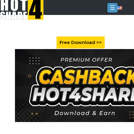
☰
Login
Sign
Up
Home
Premium
FAQ
Terms
of
service
Link
Checker
News