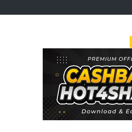
Login
Sign
Up
Home
Premium
FAQ
Terms
of
service
Link
Checker
News