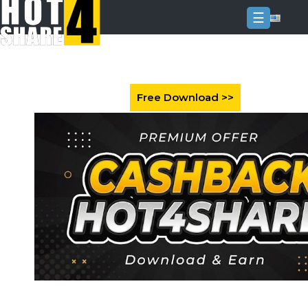
☰
Login
Sign
Up
Home
Premium
FAQ
Terms
of
service
Link
Checker
News