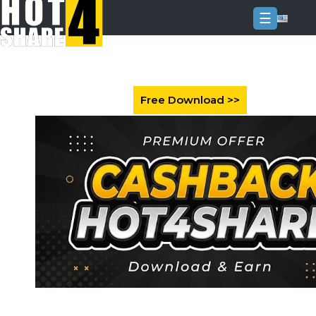
☰
Login
Sign
Up
Home
Premium
FAQ
Terms
of
service
Link
Checker
News