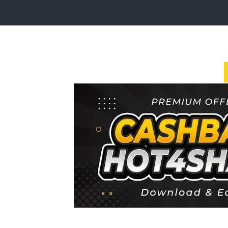
Login
Sign
Up
Home
Premium
FAQ
Terms
of
service
Link
Checker
News