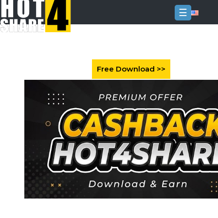
☰
Login
Sign
Up
Home
Premium
FAQ
Terms
of
service
Link
Checker
News