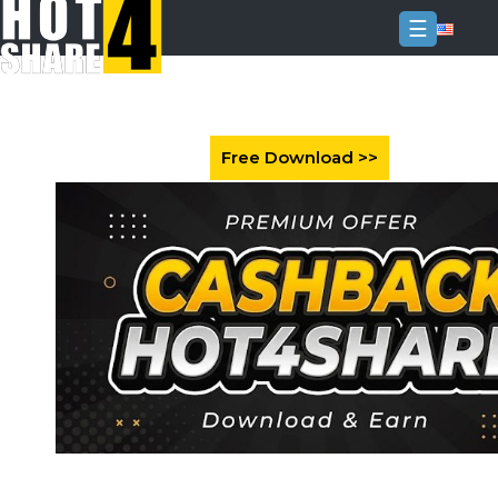
☰
Login
Sign
Up
Home
Premium
FAQ
Terms
of
service
Link
Checker
News