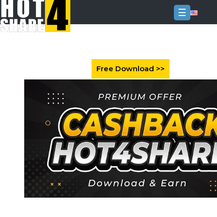
☰
Login
Sign
Up
Home
Premium
FAQ
Terms
of
service
Link
Checker
News