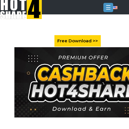
☰
Login
Sign
Up
Home
Premium
FAQ
Terms
of
service
Link
Checker
News