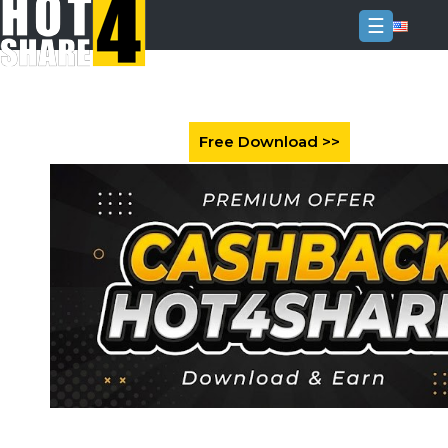
☰
Login
Sign
Up
Home
Premium
FAQ
Terms
of
service
Link
Checker
News