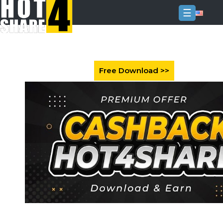
☰
Login
Sign
Up
Home
Premium
FAQ
Terms
of
service
Link
Checker
News