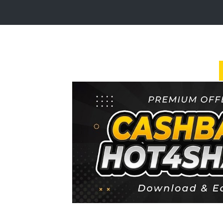
Login
Sign
Up
Home
Premium
FAQ
Terms
of
service
Link
Checker
News