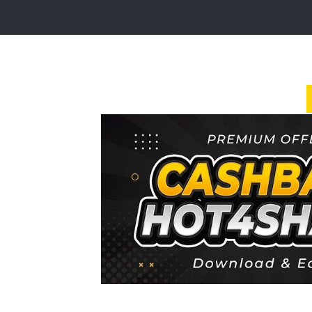
Login
Sign
Up
Home
Premium
FAQ
Terms
of
service
Link
Checker
News