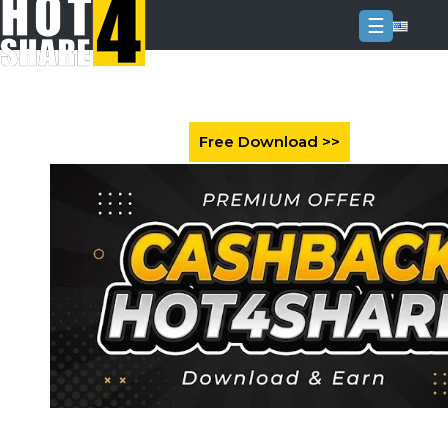
☰
Login
Sign
Up
Home
Premium
FAQ
Terms
of
service
Link
Checker
News