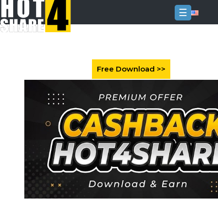
☰
Login
Sign
Up
Home
Premium
FAQ
Terms
of
service
Link
Checker
News