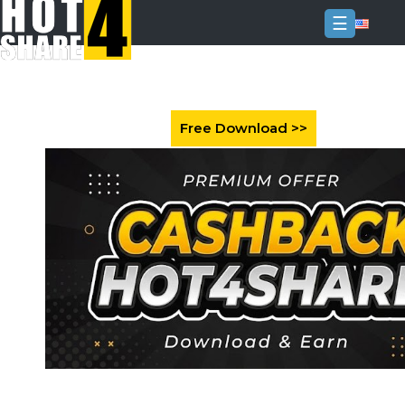
☰
Login
Sign
Up
Home
Premium
FAQ
Terms
of
service
Link
Checker
News