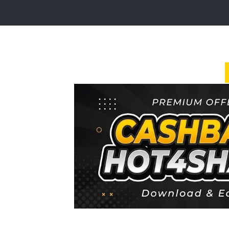
Login
Sign
Up
Home
Premium
FAQ
Terms
of
service
Link
Checker
News