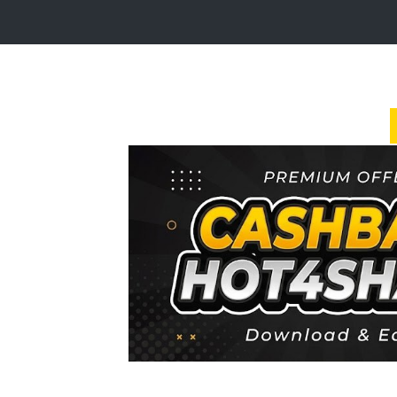
Login
Sign
Up
Home
Premium
FAQ
Terms
of
service
Link
Checker
News