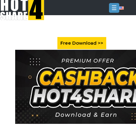
☰
Login
Sign
Up
Home
Premium
FAQ
Terms
of
service
Link
Checker
News