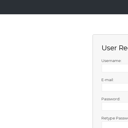
Login
Sign
Up
User Re
Home
Premium
Username:
FAQ
E-mail:
Terms
of
service
Password:
Link
Checker
Retype Passw
News