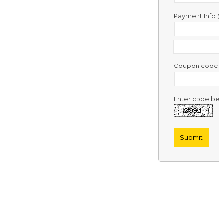
Contact
Us
Payment Info
Links
Coupon cod
Enter code be