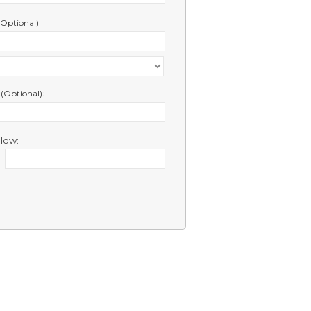
:
(Optional)
e
:
(Optional)
low: