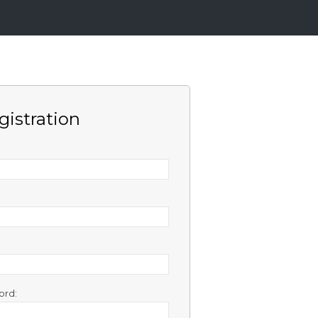
gistration
ord: