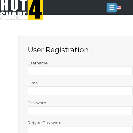
☰
Login
Sign
Up
User Registration
Home
Premium
Username:
FAQ
E-mail:
Terms
of
service
Password:
Link
Checker
Retype Password:
News