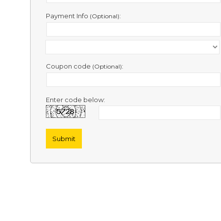
Contact
Us
Payment Info
:
(Optional)
Links
Coupon code
:
(Optional)
Enter code below: