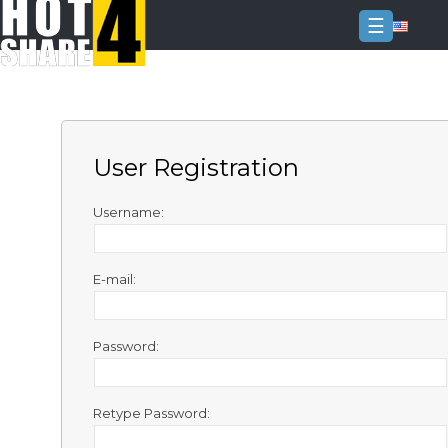
☰
Login
Sign
Up
User Registration
Home
Premium
Username:
FAQ
E-mail:
Terms
of
service
Password:
Link
Checker
Retype Password:
News