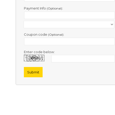
Contact
Us
Payment Info
:
(Optional)
Links
Coupon code
:
(Optional)
Enter code below: