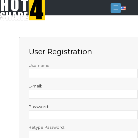
☰
Login
Sign
Up
User Registration
Home
Premium
Username:
FAQ
E-mail:
Terms
of
service
Password:
Link
Checker
Retype Password:
News