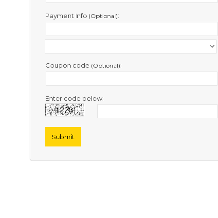
Contact
Us
Payment Info
:
(Optional)
Links
Coupon code
:
(Optional)
Enter code below: