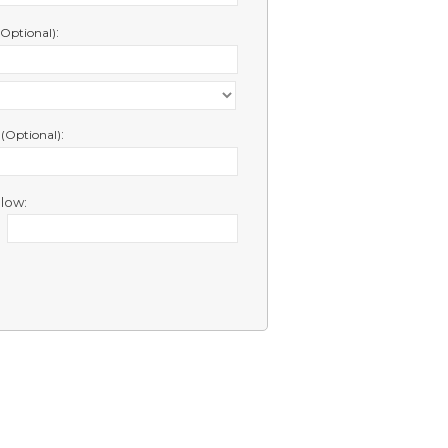
:
(Optional)
e
:
(Optional)
low: