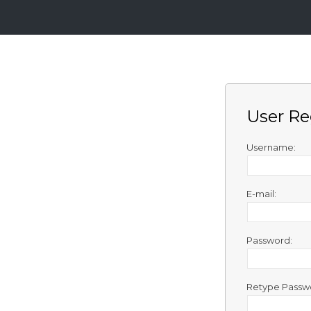
Login
Sign
Up
User Re
Home
Premium
Username:
FAQ
E-mail:
Terms
of
service
Password:
Link
Checker
Retype Passw
News