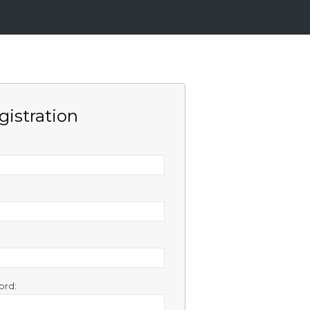
gistration
ord: