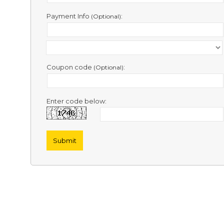
Contact
Us
Payment Info
:
(Optional)
Links
Coupon code
:
(Optional)
Enter code below: