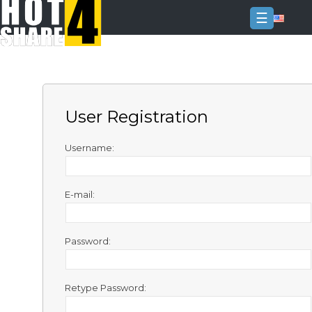
☰
Login
Sign
Up
User Registration
Home
Premium
Username:
FAQ
E-mail:
Terms
of
service
Password:
Link
Checker
Retype Password:
News