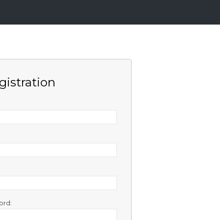
gistration
ord: