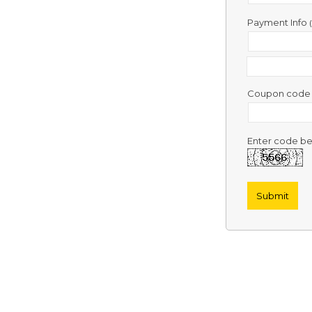
Contact
Us
Payment Info
Links
Coupon cod
Enter code be