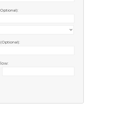
:
(Optional)
e
:
(Optional)
low: