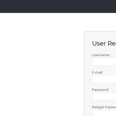
Login
Sign
Up
User Re
Home
Premium
Username:
FAQ
E-mail:
Terms
of
service
Password:
Link
Checker
Retype Passw
News