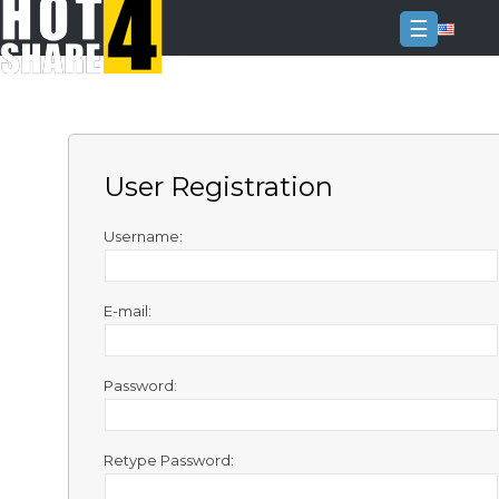
☰
Login
Sign
Up
User Registration
Home
Premium
Username:
FAQ
E-mail:
Terms
of
service
Password:
Link
Checker
Retype Password:
News