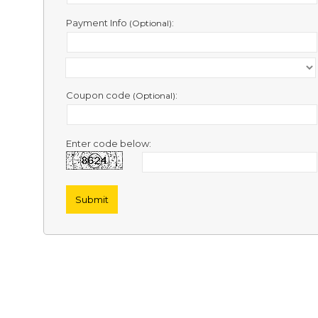
Contact
Us
Payment Info
:
(Optional)
Links
Coupon code
:
(Optional)
Enter code below: