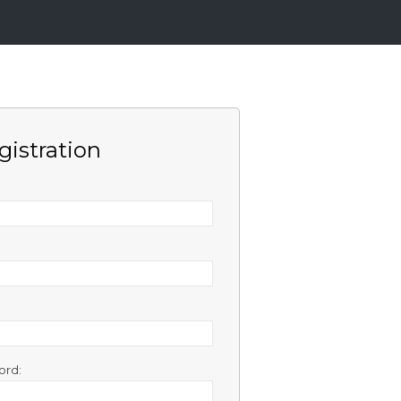
gistration
ord: