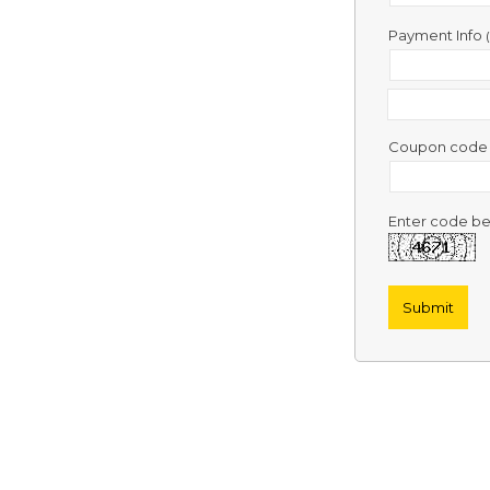
Contact
Us
Payment Info
Links
Coupon cod
Enter code be