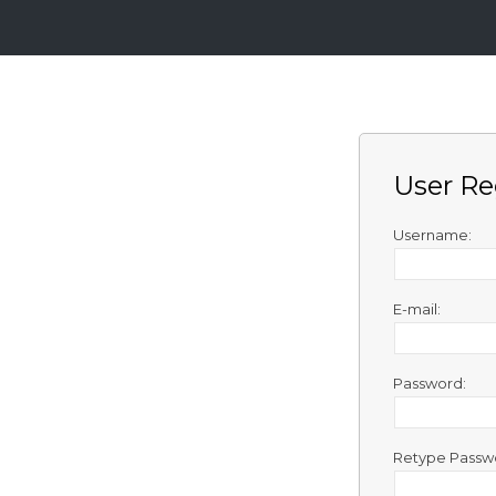
Login
Sign
Up
User Re
Home
Premium
Username:
FAQ
E-mail:
Terms
of
service
Password:
Link
Checker
Retype Passw
News