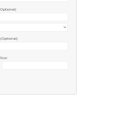
:
(Optional)
e
:
(Optional)
low: