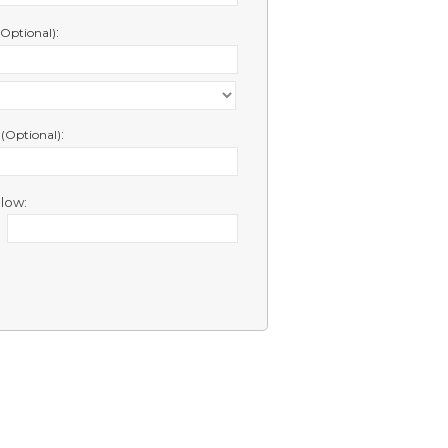
:
(Optional)
e
:
(Optional)
low: