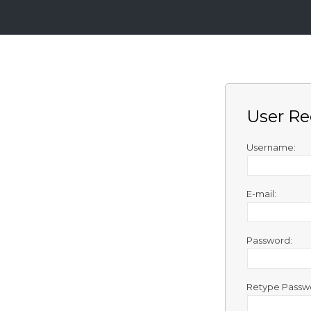
Login
Sign
Up
User Re
Home
Premium
Username:
FAQ
E-mail:
Terms
of
service
Password:
Link
Checker
Retype Passw
News