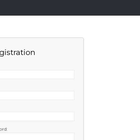
gistration
ord: