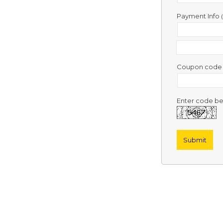
Contact
Us
Payment Info
Links
Coupon cod
Enter code be