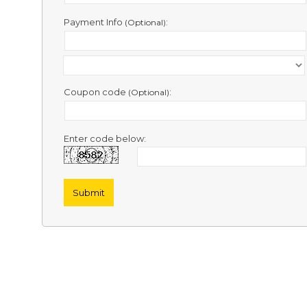
Contact
Us
Payment Info
:
(Optional)
Links
Coupon code
:
(Optional)
Enter code below: