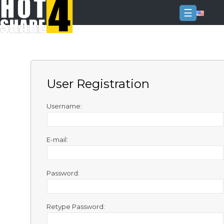
☰
Login
Sign
Up
User Registration
Home
Premium
Username:
FAQ
E-mail:
Terms
of
service
Password:
Link
Checker
Retype Password:
News