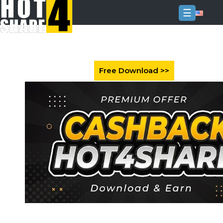
☰
Login
Sign
Up
Home
Premium
FAQ
Terms
of
service
Link
Checker
News