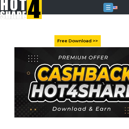
☰
Login
Sign
Up
Home
Premium
FAQ
Terms
of
service
Link
Checker
News