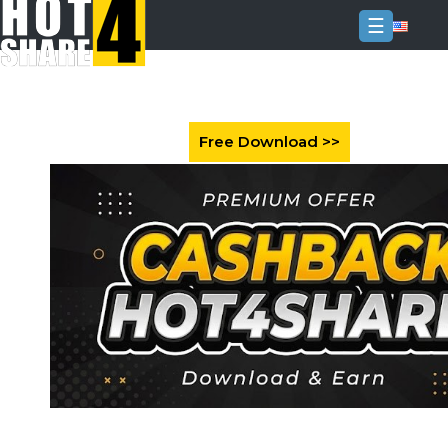
☰
Login
Sign
Up
Home
Premium
FAQ
Terms
of
service
Link
Checker
News